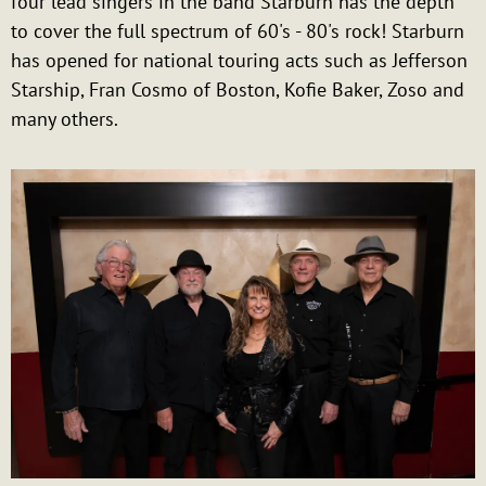
four lead singers in the band Starburn has the depth
to cover the full spectrum of 60's - 80's rock! Starburn
has opened for national touring acts such as Jefferson
Starship, Fran Cosmo of Boston, Kofie Baker, Zoso and
many others.