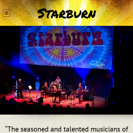
Starburn
“
The seasoned and talented musicians of