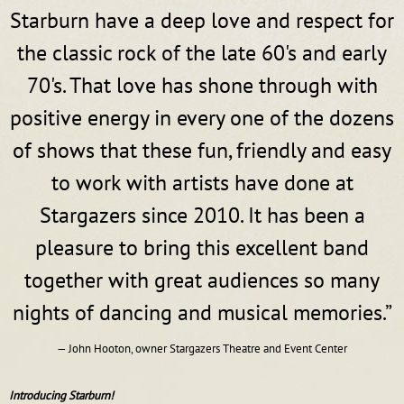
Starburn have a deep love and respect for
the classic rock of the late 60's and early
70's. That love has shone through with
positive energy in every one of the dozens
of shows that these fun, friendly and easy
to work with artists have done at
Stargazers since 2010. It has been a
pleasure to bring this excellent band
together with great audiences so many
nights of dancing and musical memories.”
— John Hooton, owner Stargazers Theatre and Event Center
Introducing Starburn!