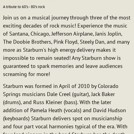
A tribute to 60's - 80's rock
Join us on a musical journey through three of the most
exciting decades of rock music! Experience the music
of Santana, Chicago, Jefferson Airplane, Janis Joplin,
The Doobie Brothers, Pink Floyd, Steely Dan, and many
more as Starburn's high energy delivery makes it
impossible to remain seated! Any Starburn show is
guaranteed to spark memories and leave audiences
screaming for more!
Starburn was formed in April of 2010 by Colorado
Springs musicians Dale Creel (guitar), Jack Baker
(drums), and Russ Kleiner (bass). With the later
addition of Pamela Heath (vocals) and David Hudson
(keyboards) Starburn delivers spot on musicianship
and four part vocal harmonies typical of the era. With